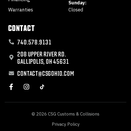
Sunday:
Warranties
Closed
CONTACT
740.578.9131
208 UPPER RIVER RD.
GALLIPOLIS, OH 45631
CONTACT@CSGOHIO.COM
© 2026 CSG Customs & Collisions
Privacy Policy