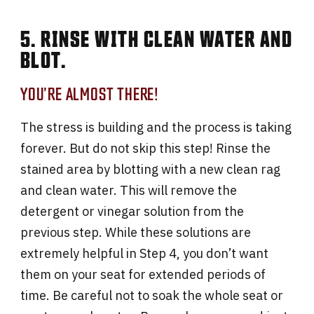
5. RINSE WITH CLEAN WATER AND
BLOT.
YOU’RE ALMOST THERE!
The stress is building and the process is taking
forever. But do not skip this step! Rinse the
stained area by blotting with a new clean rag
and clean water. This will remove the
detergent or vinegar solution from the
previous step. While these solutions are
extremely helpful in Step 4, you don’t want
them on your seat for extended periods of
time. Be careful not to soak the whole seat or