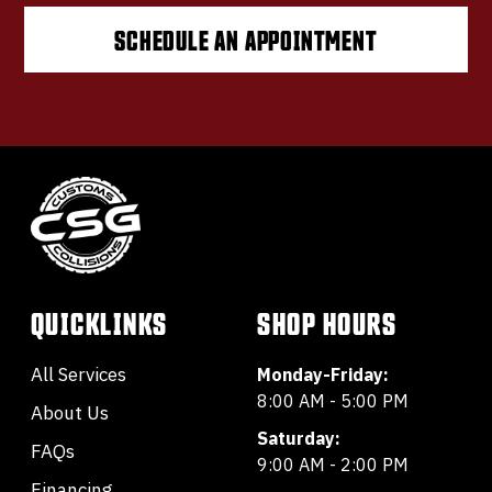
SCHEDULE AN APPOINTMENT
QUICKLINKS
SHOP HOURS
All Services
Monday-Friday:
8:00 AM - 5:00 PM
About Us
Saturday:
FAQs
9:00 AM - 2:00 PM
Financing