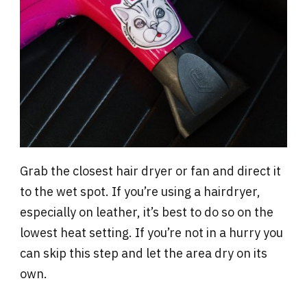
Grab the closest hair dryer or fan and direct it
to the wet spot. If you’re using a hairdryer,
especially on leather, it’s best to do so on the
lowest heat setting. If you’re not in a hurry you
can skip this step and let the area dry on its
own.