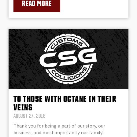
READ MORE
TO THOSE WITH OCTANE IN THEIR
VEINS
AUGUST 27, 2018
Thank you for being a part of our story, our
business, and most importantly our family!