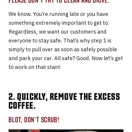
We know. You’re running late or you have
something extremely important to get to.
Regardless, we want our customers and
everyone to stay safe. That’s why step 1 is
simply to pull over as soon as safely possible
and park your car. All safe? Good. Now let’s get
to work on that stain!
2. QUICKLY, REMOVE THE EXCESS
COFFEE.
BLOT, DON’T SCRUB!