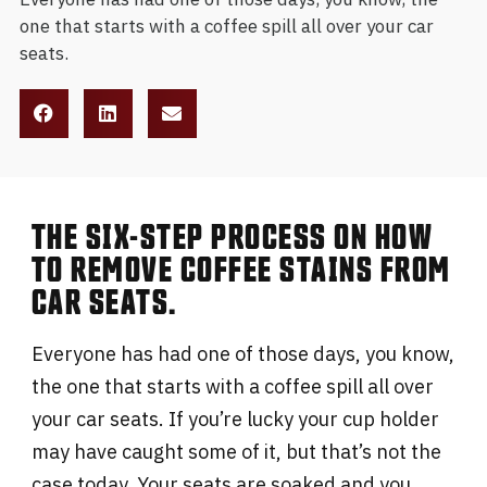
one that starts with a coffee spill all over your car
seats.
THE SIX-STEP PROCESS ON HOW
TO REMOVE COFFEE STAINS FROM
CAR SEATS.
Everyone has had one of those days, you know,
the one that starts with a coffee spill all over
your car seats. If you’re lucky your cup holder
may have caught some of it, but that’s not the
case today. Your seats are soaked and you