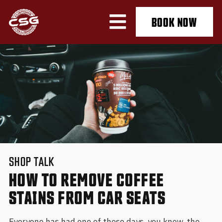
BOOK NOW
SHOP TALK
HOW TO REMOVE COFFEE
STAINS FROM CAR SEATS
Everyone has had one of those days, you know, the