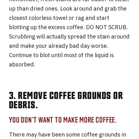
up than dried ones. Look around and grab the
closest colorless towel or rag and start
blotting up the excess coffee. DO NOT SCRUB.
Scrubbing will actually spread the stain around
and make your already bad day worse.
Continue to blot until most of the liquid is
absorbed.
3. REMOVE COFFEE GROUNDS OR
DEBRIS.
YOU DON’T WANT TO MAKE MORE COFFEE.
There may have been some coffee grounds in