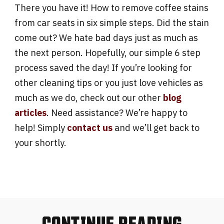
There you have it! How to remove coffee stains
from car seats in six simple steps. Did the stain
come out? We hate bad days just as much as
the next person. Hopefully, our simple 6 step
process saved the day! If you’re looking for
other cleaning tips or you just love vehicles as
much as we do, check out our other
blog
articles
. Need assistance? We’re happy to
help! Simply
contact us
and we’ll get back to
your shortly.
CONTINUE READING