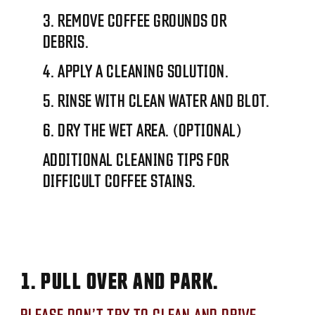
3. REMOVE COFFEE GROUNDS OR
DEBRIS.
4. APPLY A CLEANING SOLUTION.
5. RINSE WITH CLEAN WATER AND BLOT.
6. DRY THE WET AREA. (OPTIONAL)
ADDITIONAL CLEANING TIPS FOR
DIFFICULT COFFEE STAINS.
1. PULL OVER AND PARK.
PLEASE DON’T TRY TO CLEAN AND DRIVE.