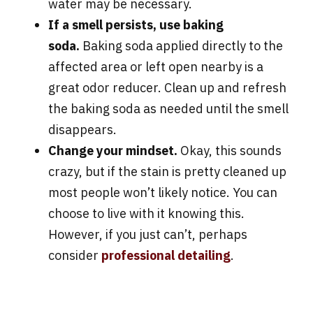
water may be necessary.
If a smell persists, use baking
soda.
Baking soda applied directly to the
affected area or left open nearby is a
great odor reducer. Clean up and refresh
the baking soda as needed until the smell
disappears.
Change your mindset.
Okay, this sounds
crazy, but if the stain is pretty cleaned up
most people won’t likely notice. You can
choose to live with it knowing this.
However, if you just can’t, perhaps
consider
professional detailing
.