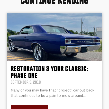
RESTORATION & YOUR CLASSIC:
PHASE ONE
SEPTEMBER 3, 2018
Many of you may have that “project” car out back
that continues to be a pain to mow around…