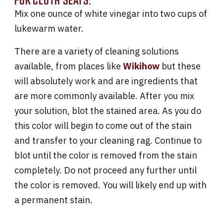
Mix one ounce of white vinegar into two cups of
lukewarm water.
There are a variety of cleaning solutions
available, from places like
Wikihow
but these
will absolutely work and are ingredients that
are more commonly available. After you mix
your solution, blot the stained area. As you do
this color will begin to come out of the stain
and transfer to your cleaning rag. Continue to
blot until the color is removed from the stain
completely. Do not proceed any further until
the color is removed. You will likely end up with
a permanent stain.