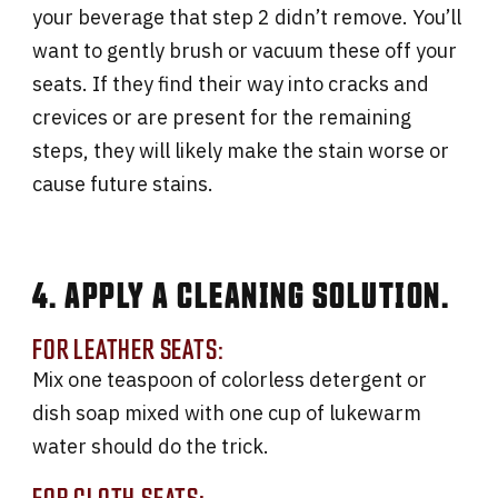
your beverage that step 2 didn’t remove. You’ll
want to gently brush or vacuum these off your
seats. If they find their way into cracks and
crevices or are present for the remaining
steps, they will likely make the stain worse or
cause future stains.
4. APPLY A CLEANING SOLUTION.
FOR LEATHER SEATS:
Mix one teaspoon of colorless detergent or
dish soap mixed with one cup of lukewarm
water should do the trick.
FOR CLOTH SEATS: