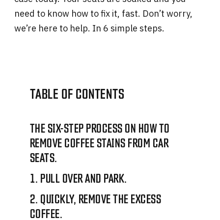
need to know how to fix it, fast. Don’t worry,
we’re here to help. In 6 simple steps.
TABLE OF CONTENTS
THE SIX-STEP PROCESS ON HOW TO
REMOVE COFFEE STAINS FROM CAR
SEATS.
1. PULL OVER AND PARK.
2. QUICKLY, REMOVE THE EXCESS
COFFEE.