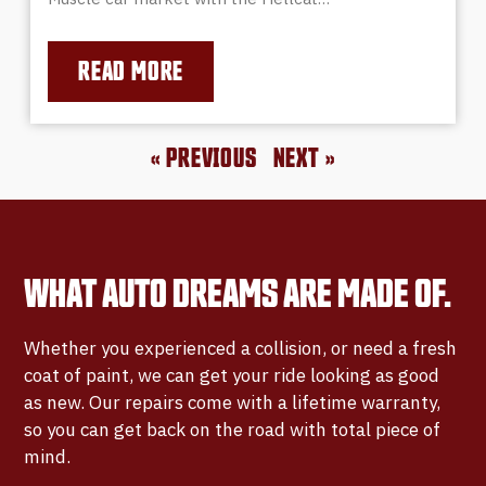
READ MORE
« PREVIOUS
NEXT »
WHAT AUTO DREAMS ARE MADE OF.
Whether you experienced a collision, or need a fresh
coat of paint, we can get your ride looking as good
as new. Our repairs come with a lifetime warranty,
so you can get back on the road with total piece of
mind.