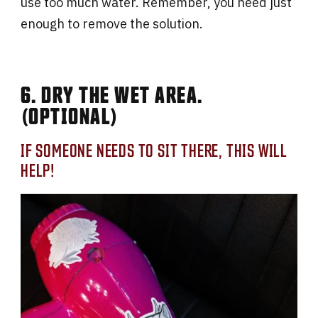
use too much water. Remember, you need just
enough to remove the solution.
6. DRY THE WET AREA.
(OPTIONAL)
IF SOMEONE NEEDS TO SIT THERE, THIS WILL
HELP!