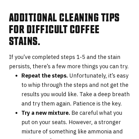
ADDITIONAL CLEANING TIPS
FOR DIFFICULT COFFEE
STAINS.
If you’ve completed steps 1-5 and the stain
persists, there’s a few more things you can try.
Repeat the steps.
Unfortunately, it’s easy
to whip through the steps and not get the
results you would like. Take a deep breath
and try them again. Patience is the key.
Try a new mixture.
Be careful what you
put on your seats. However, a stronger
mixture of something like ammonia and