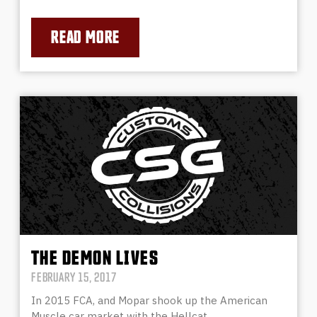
READ MORE
THE DEMON LIVES
FEBRUARY 15, 2017
In 2015 FCA, and Mopar shook up the American
Muscle car market with the Hellcat…