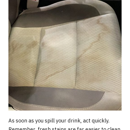
As soon as you spill your drink, act quickly.
Remember, fresh stains are far easier to clean