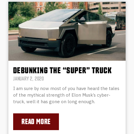
DEBUNKING THE “SUPER” TRUCK
JANUARY 2, 2020
I am sure by now most of you have heard the tales
of the mythical strength of Elon Musk’s cyber-
truck, well it has gone on long enough.
READ MORE