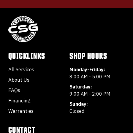
QUICKLINKS
SHOP HOURS
All Services
Monday-Friday:
8:00 AM - 5:00 PM
About Us
Saturday:
FAQs
9:00 AM - 2:00 PM
Financing
Sunday:
Warranties
Closed
CONTACT