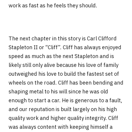
work as fast as he feels they should.
The next chapter in this story is Carl Clifford
Stapleton II or “Cliff”. Cliff has always enjoyed
speed as much as the next Stapleton and is
likely still only alive because his love of family
outweighed his love to build the fastest set of
wheels on the road. Cliff has been bending and
shaping metal to his will since he was old
enough to start a car. He is generous to a fault,
and our reputation is built largely on his high
quality work and higher quality integrity. Cliff
was always content with keeping himself a