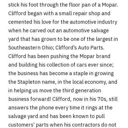
stick his foot through the floor pan of a Mopar.
Clifford began with a small repair shop and
cemented his love for the automotive industry
when he carved out an automotive salvage
yard that has grown to be one of the largest in
Southeastern Ohio; Clifford’s Auto Parts.
Clifford has been pushing the Mopar brand
and building his collection of cars ever since;
the business has become a staple in growing
the Stapleton name, in the local economy, and
in helping us move the third generation
business forward! Clifford, now in his 70s, still
answers the phone every time it rings at the
salvage yard and has been known to pull
customers’ parts when his contractors do not