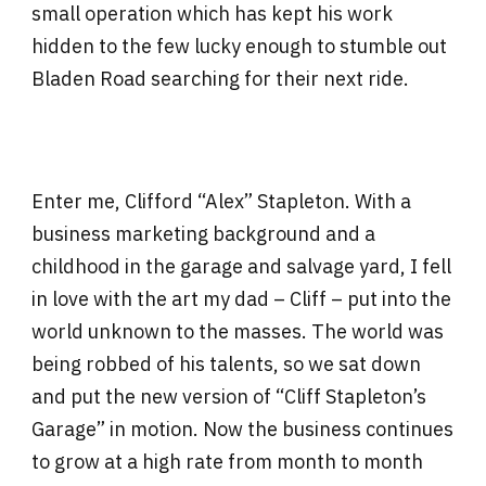
small operation which has kept his work
hidden to the few lucky enough to stumble out
Bladen Road searching for their next ride.
Enter me, Clifford “Alex” Stapleton. With a
business marketing background and a
childhood in the garage and salvage yard, I fell
in love with the art my dad – Cliff – put into the
world unknown to the masses. The world was
being robbed of his talents, so we sat down
and put the new version of “Cliff Stapleton’s
Garage” in motion. Now the business continues
to grow at a high rate from month to month