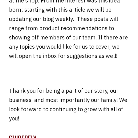
at the shop. From the interest was this idea
born; starting with this article we will be
updating our blog weekly. These posts will
range from product recommendations to
showing off members of our team. If there are
any topics you would like for us to cover, we
will open the inbox for suggestions as well!
Thank you for being a part of our story, our
business, and most importantly our family! We
look forward to continuing to grow with all of
you!
SINCERELY,