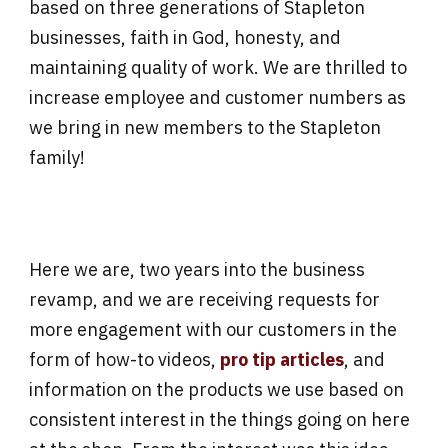
based on three generations of Stapleton
businesses, faith in God, honesty, and
maintaining quality of work. We are thrilled to
increase employee and customer numbers as
we bring in new members to the Stapleton
family!
Here we are, two years into the business
revamp, and we are receiving requests for
more engagement with our customers in the
form of how-to videos,
pro tip articles
, and
information on the products we use based on
consistent interest in the things going on here