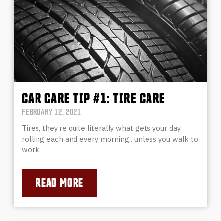
CAR CARE TIP #1: TIRE CARE
FEBRUARY 12, 2021
Tires, they’re quite literally what gets your day
rolling each and every morning.. unless you walk to
work.
READ MORE