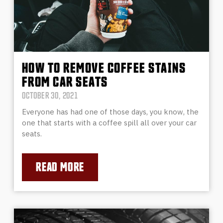
HOW TO REMOVE COFFEE STAINS
FROM CAR SEATS
OCTOBER 30, 2021
Everyone has had one of those days, you know, the
one that starts with a coffee spill all over your car
seats.
READ MORE