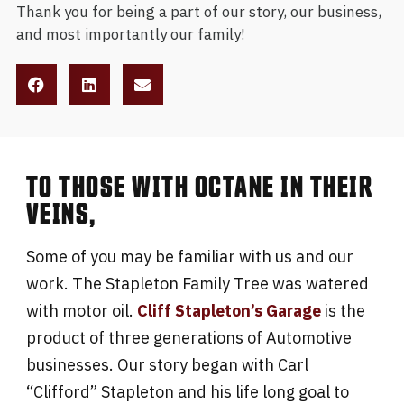
Thank you for being a part of our story, our business,
and most importantly our family!
TO THOSE WITH OCTANE IN THEIR
VEINS,
Some of you may be familiar with us and our
work. The Stapleton Family Tree was watered
with motor oil.
Cliff Stapleton’s Garage
is the
product of three generations of Automotive
businesses. Our story began with Carl
“Clifford” Stapleton and his life long goal to