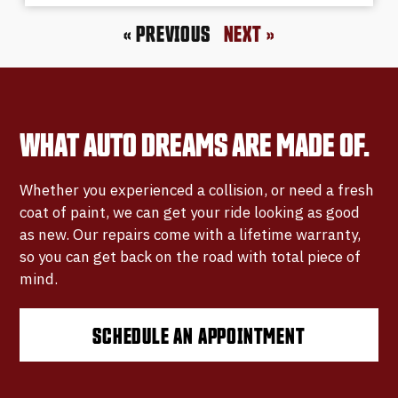
« PREVIOUS
NEXT »
WHAT AUTO DREAMS ARE MADE OF.
Whether you experienced a collision, or need a fresh
coat of paint, we can get your ride looking as good
as new. Our repairs come with a lifetime warranty,
so you can get back on the road with total piece of
mind.
SCHEDULE AN APPOINTMENT