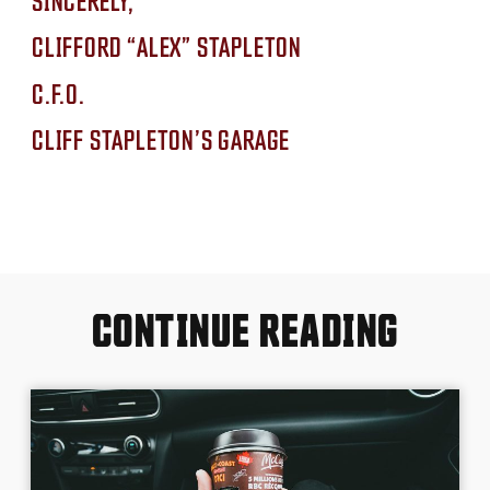
CLIFFORD “ALEX” STAPLETON
C.F.O.
CLIFF STAPLETON’S GARAGE
CONTINUE READING