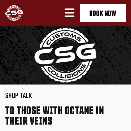
BOOK NOW
SHOP TALK
TO THOSE WITH OCTANE IN
THEIR VEINS