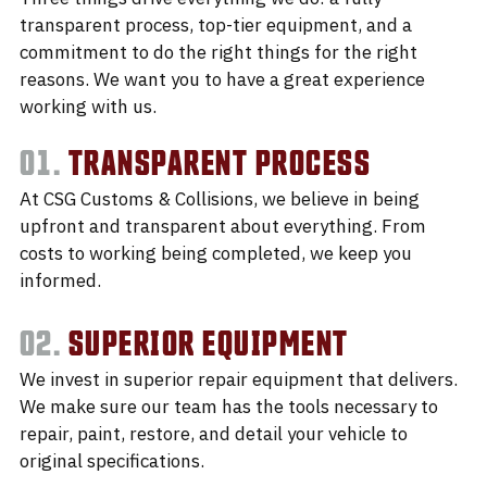
transparent process, top-tier equipment, and a
commitment to do the right things for the right
reasons. We want you to have a great experience
working with us.
01.
TRANSPARENT PROCESS
At CSG Customs & Collisions, we believe in being
upfront and transparent about everything. From
costs to working being completed, we keep you
informed.
02.
SUPERIOR EQUIPMENT
We invest in superior repair equipment that delivers.
We make sure our team has the tools necessary to
repair, paint, restore, and detail your vehicle to
original specifications.