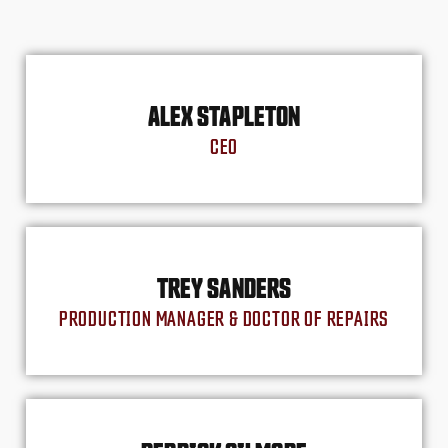
ALEX STAPLETON
CEO
TREY SANDERS
PRODUCTION MANAGER & DOCTOR OF REPAIRS