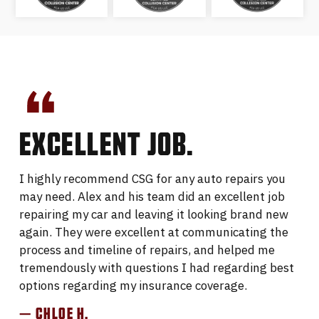
EXCELLENT JOB.
I highly recommend CSG for any auto repairs you
may need. Alex and his team did an excellent job
repairing my car and leaving it looking brand new
again. They were excellent at communicating the
process and timeline of repairs, and helped me
tremendously with questions I had regarding best
options regarding my insurance coverage.
— CHLOE H.