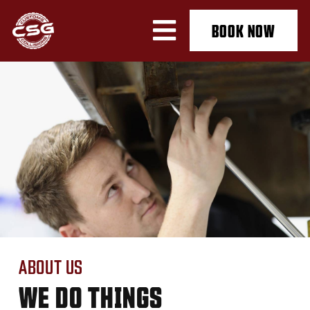
BOOK NOW
ABOUT US
WE DO THINGS