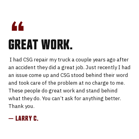
GREAT WORK.
I had CSG repair my truck a couple years ago after
an accident they did a great job. Just recently I had
an issue come up and CSG stood behind their word
and took care of the problem at no charge to me.
These people do great work and stand behind
what they do. You can’t ask for anything better.
Thank you.
— LARRY C.