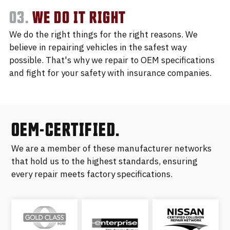
03.
WE DO IT RIGHT
We do the right things for the right reasons. We
believe in repairing vehicles in the safest way
possible. That's why we repair to OEM specifications
and fight for your safety with insurance companies.
OEM-CERTIFIED.
We are a member of these manufacturer networks
that hold us to the highest standards, ensuring
every repair meets factory specifications.