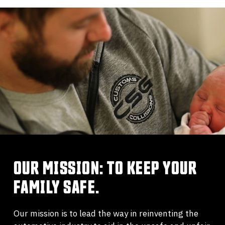
OUR MISSION: TO KEEP YOUR
FAMILY SAFE.
Our mission is to lead the way in reinventing the