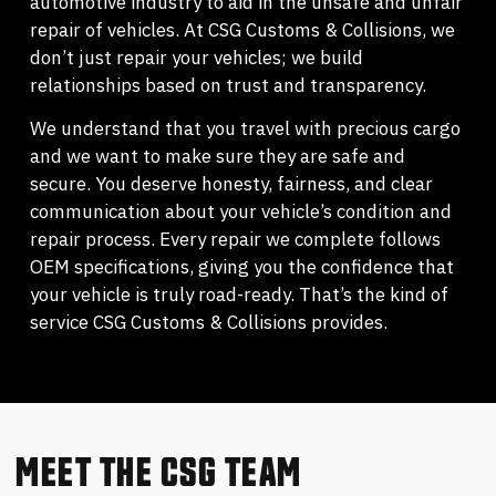
automotive industry to aid in the unsafe and unfair
repair of vehicles. At CSG Customs & Collisions, we
don’t just repair your vehicles; we build
relationships based on trust and transparency.
We understand that you travel with precious cargo
and we want to make sure they are safe and
secure. You deserve honesty, fairness, and clear
communication about your vehicle’s condition and
repair process. Every repair we complete follows
OEM specifications, giving you the confidence that
your vehicle is truly road-ready. That’s the kind of
service CSG Customs & Collisions provides.
MEET THE CSG TEAM