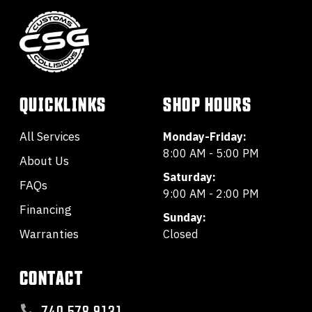
QUICKLINKS
SHOP HOURS
All Services
Monday-Friday:
8:00 AM - 5:00 PM
About Us
Saturday:
FAQs
9:00 AM - 2:00 PM
Financing
Sunday:
Warranties
Closed
CONTACT
740.578.9131