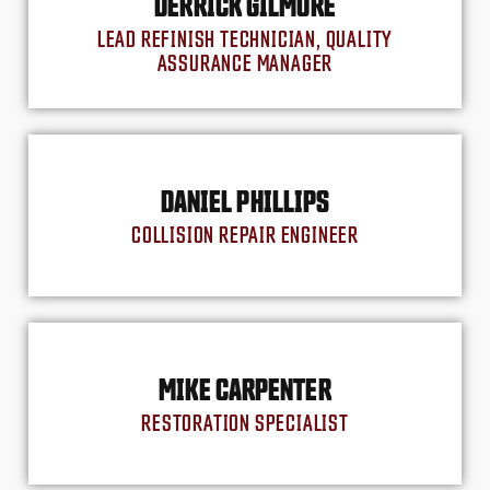
DERRICK GILMORE
LEAD REFINISH TECHNICIAN, QUALITY
ASSURANCE MANAGER
DANIEL PHILLIPS
COLLISION REPAIR ENGINEER
MIKE CARPENTER
RESTORATION SPECIALIST