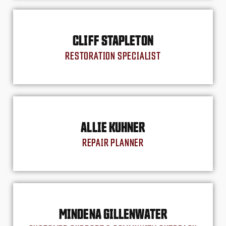
CLIFF STAPLETON
RESTORATION SPECIALIST
ALLIE KUHNER
REPAIR PLANNER
MINDENA GILLENWATER