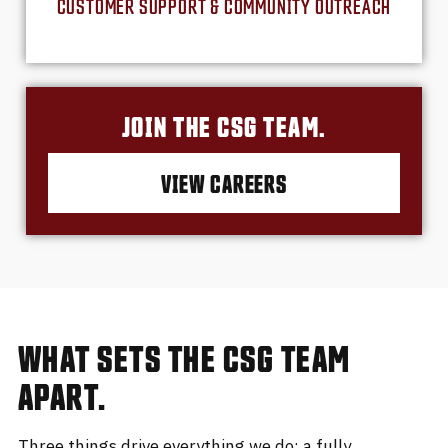
CUSTOMER SUPPORT & COMMUNITY OUTREACH
JOIN THE CSG TEAM.
VIEW CAREERS
WHAT SETS THE CSG TEAM
APART.
Three things drive everything we do: a fully