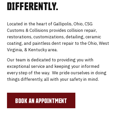
DIFFERENTLY.
Located in the heart of Gallipolis, Ohio, CSG
Customs & Collisions provides collision repair,
restorations, customizations, detailing, ceramic
coating, and paintless dent repair to the Ohio, West
Virginia, & Kentucky area.
Our team is dedicated to providing you with
exceptional service and keeping your informed
every step of the way. We pride ourselves in doing
things differently, all with your safety in mind.
BOOK AN APPOINTMENT