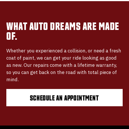
WHAT AUTO DREAMS ARE MADE
OF.
Whether you experienced a collision, or need a fresh
coat of paint, we can get your ride looking as good
as new. Our repairs come with a lifetime warranty,
so you can get back on the road with total piece of
mind.
SCHEDULE AN APPOINTMENT