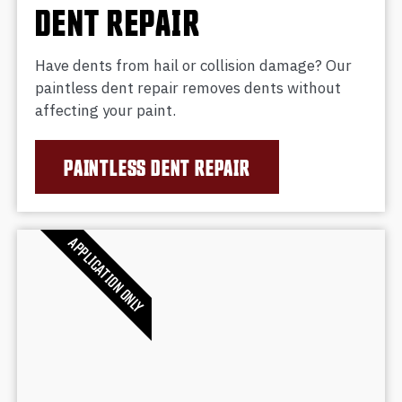
DENT REPAIR
Have dents from hail or collision damage? Our
paintless dent repair removes dents without
affecting your paint.
PAINTLESS DENT REPAIR
APPLICATION ONLY