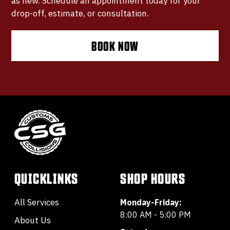
as new. Schedule an appointment today for your
drop-off, estimate, or consultation.
BOOK NOW
QUICKLINKS
SHOP HOURS
All Services
Monday-Friday:
8:00 AM - 5:00 PM
About Us