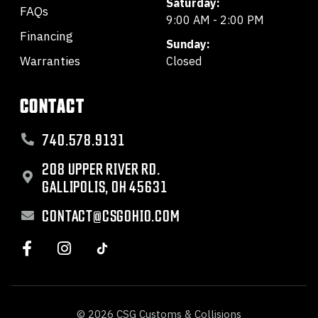
Saturday:
FAQs
9:00 AM - 2:00 PM
Financing
Sunday:
Warranties
Closed
CONTACT
740.578.9131
208 UPPER RIVER RD.
GALLIPOLIS, OH 45631
CONTACT@CSGOHIO.COM
© 2026 CSG Customs & Collisions