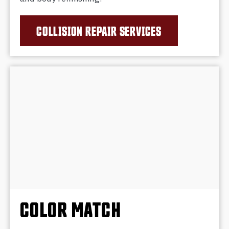
COLLISION REPAIR SERVICES
COLOR MATCH