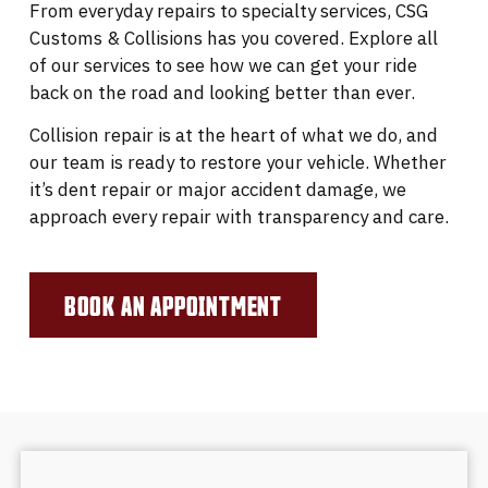
From everyday repairs to specialty services, CSG
Customs & Collisions has you covered. Explore all
of our services to see how we can get your ride
back on the road and looking better than ever.
Collision repair is at the heart of what we do, and
our team is ready to restore your vehicle. Whether
it’s dent repair or major accident damage, we
approach every repair with transparency and care.
BOOK AN APPOINTMENT