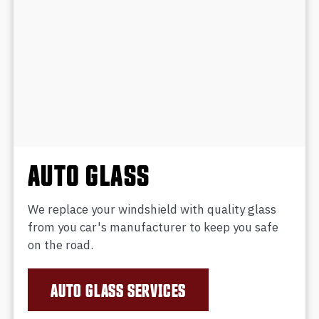
AUTO GLASS
We replace your windshield with quality glass
from you car's manufacturer to keep you safe
on the road.
AUTO GLASS SERVICES