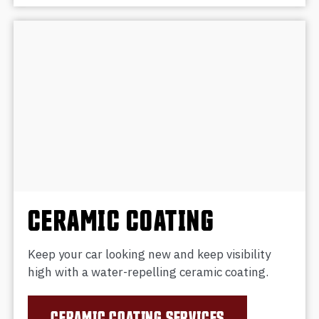
CERAMIC COATING
Keep your car looking new and keep visibility
high with a water-repelling ceramic coating.
CERAMIC COATING SERVICES