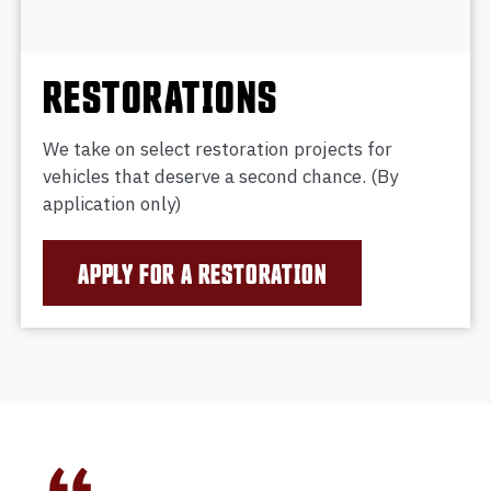
RESTORATIONS
We take on select restoration projects for
vehicles that deserve a second chance. (By
application only)
APPLY FOR A RESTORATION