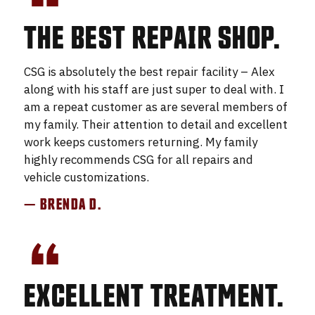
THE BEST REPAIR SHOP.
CSG is absolutely the best repair facility – Alex
along with his staff are just super to deal with. I
am a repeat customer as are several members of
my family. Their attention to detail and excellent
work keeps customers returning. My family
highly recommends CSG for all repairs and
vehicle customizations.
— BRENDA D.
EXCELLENT TREATMENT.