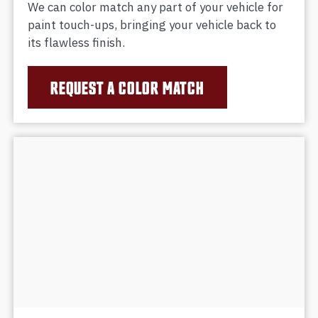
We can color match any part of your vehicle for
paint touch-ups, bringing your vehicle back to
its flawless finish.
REQUEST A COLOR MATCH