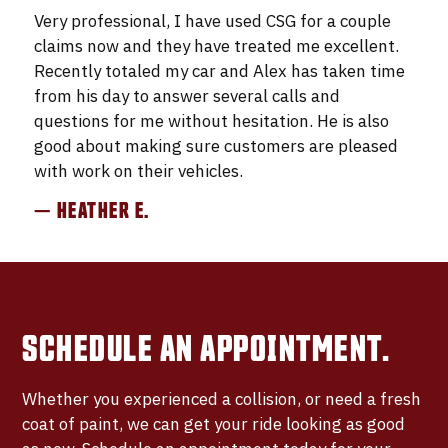
Very professional, I have used CSG for a couple
claims now and they have treated me excellent.
Recently totaled my car and Alex has taken time
from his day to answer several calls and
questions for me without hesitation. He is also
good about making sure customers are pleased
with work on their vehicles.
— HEATHER E.
SCHEDULE AN APPOINTMENT.
Whether you experienced a collision, or need a fresh
coat of paint, we can get your ride looking as good