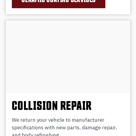
COLLISION REPAIR
We return your vehicle to manufacturer
specifications with new parts, damage repair,
and body refinishing.