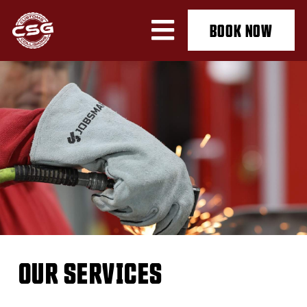
BOOK NOW
OUR SERVICES